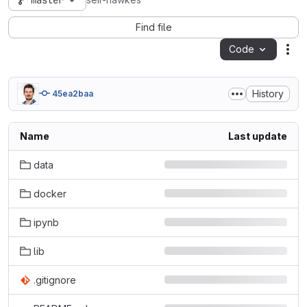
master
seir-hawkes
Find file
Code
Act
History
45ea2baa
Name
Last update
data
docker
ipynb
lib
.gitignore