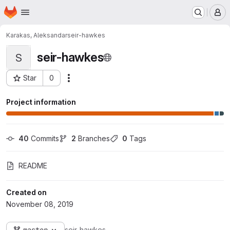
Homepage
Skip to main content
M
Karakas, Aleksandar
seir-hawkes
seir-hawkes
S
Star
0
Actions
Project ID: 2358
Project information
40
 Commits
2
 Branches
0
 Tags
README
Created on
November 08, 2019