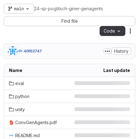
main
24-sp-poglitsch-giner-genagents
Find file
Code
Act
History
40f63747
Name
Last update
eval
python
unity
ConvGenAgents.pdf
README.md