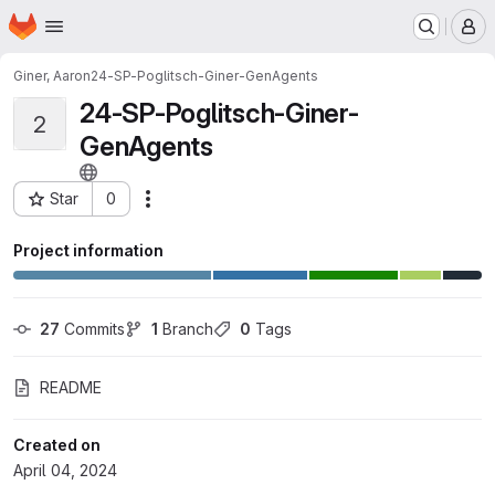
Homepage
Skip to main content
M
Giner, Aaron
24-SP-Poglitsch-Giner-GenAgents
24-SP-Poglitsch-Giner-
2
GenAgents
Star
0
Actions
Project ID: 38478
Project information
27
 Commits
1
 Branch
0
 Tags
README
Created on
April 04, 2024