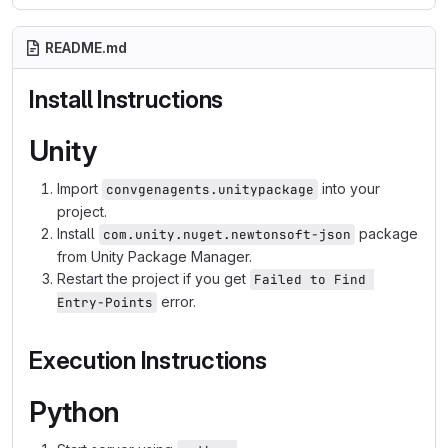
README.md
Install Instructions
Unity
Import
into your
convgenagents.unitypackage
project.
Install
package
com.unity.nuget.newtonsoft-json
from Unity Package Manager.
Restart the project if you get
Failed to Find 
error.
Entry-Points
Execution Instructions
Python