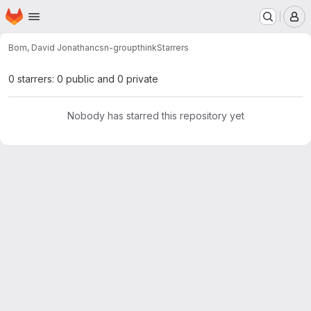
Homepage
Skip to main content
M
Bom, David Jonathan
csn-groupthink
Starrers
0 starrers: 0 public and 0 private
Nobody has starred this repository yet