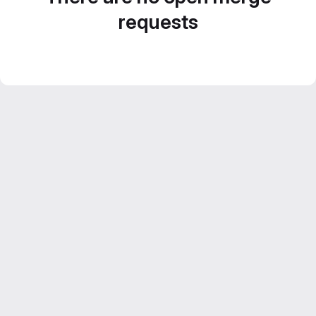
requests