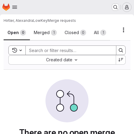
Homepage
Skip to main content
M
Hirtler, Alexandra
LowKey
Merge requests
Merge requests
Acti
Open
Merged
Closed
All
0
1
0
1
Toggle search history
Sort by:
Created date
There are no open merge