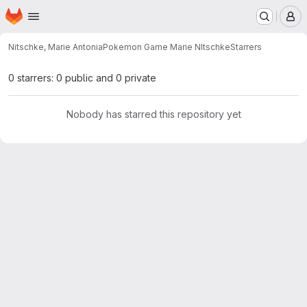
Homepage
Skip to main content
M
Nitschke, Marie Antonia
Pokemon Game Marie NItschke
Starrers
0 starrers: 0 public and 0 private
Nobody has starred this repository yet