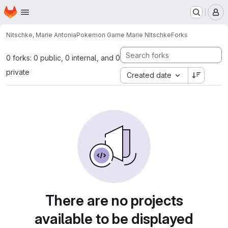
Homepage
Skip to main content
M
Nitschke, Marie Antonia
Pokemon Game Marie NItschke
Forks
0 forks: 0 public, 0 internal, and 0
private
Created date
There are no projects
available to be displayed