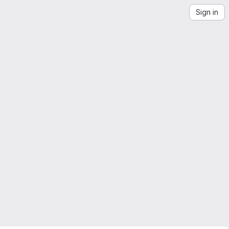
Sign in