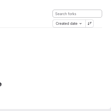
Created date
e