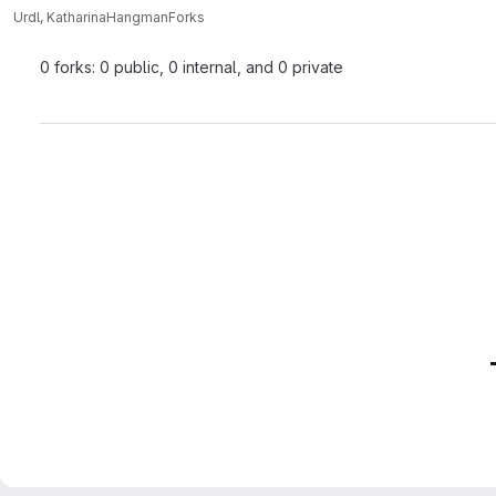
Urdl, Katharina
Hangman
Forks
0 forks: 0 public, 0 internal, and 0 private