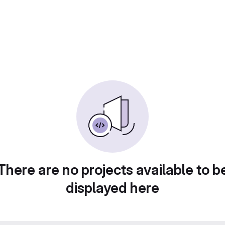
There are no projects available to b
displayed here