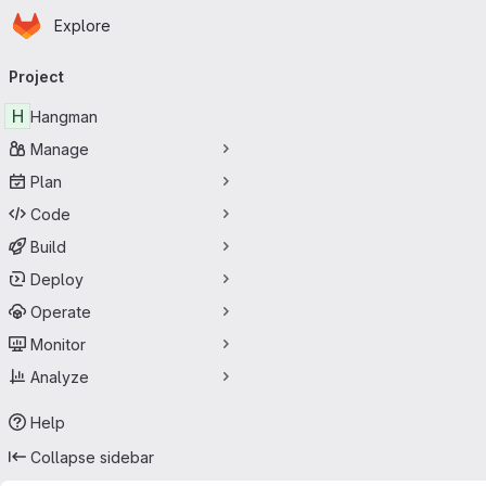
Homepage
Skip to main content
Explore
Primary navigation
Project
H
Hangman
Manage
Plan
Code
Build
Deploy
Operate
Monitor
Analyze
Help
Collapse sidebar