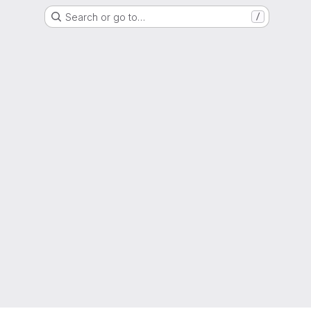
Search or go to…
/