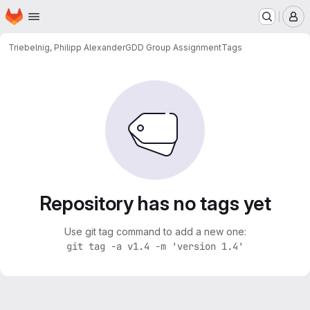
Homepage
Skip to main content
M
Triebelnig, Philipp Alexander
GDD Group Assignment
Tags
Repository has no tags yet
Use git tag command to add a new one:
git tag -a v1.4 -m 'version 1.4'