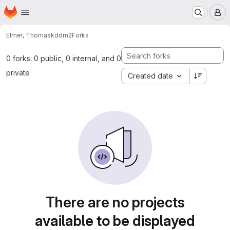
Homepage
Skip to main content
M
Elmer, Thomas
kddm2
Forks
0 forks: 0 public, 0 internal, and 0
private
Created date
There are no projects
available to be displayed